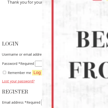
Thank you for your interest in our products.
LOGIN
Username or email address
*
Required
Password
*
Required
Log in
Remember me
Lost your password?
REGISTER
Email address
*
Required