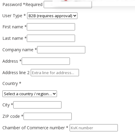
Password
*
Required
User Type
*
First name
*
Last name
*
Company name
*
Address
*
Address line 2
Country
*
City
*
ZIP code
*
Chamber of Commerce number *