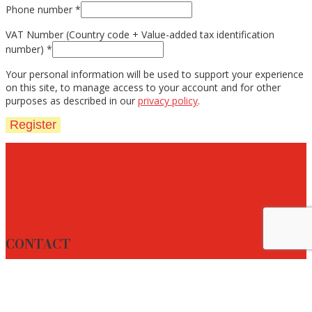
Phone number
*
VAT Number (Country code + Value-added tax identification
number)
*
Your personal information will be used to support your experience
on this site, to manage access to your account and for other
purposes as described in our
privacy policy
.
Register
CONTACT
Address: Oder 2
Zip code & City: 2491 DC The Hague