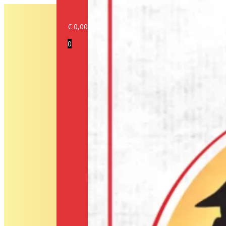
€
0,00
Login/Register
0
Products
Our
brands
Information
About
us
Media
Cookie
Policy
(EU)
Terms
and
conditions
Shipping
Policy
Privacy
Policy
Return
Policy