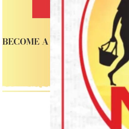
Contact
BECOME A CUSTOMER