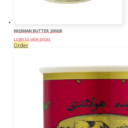
WIJSMAN BUTTER 200GR
Login to view prices
Order