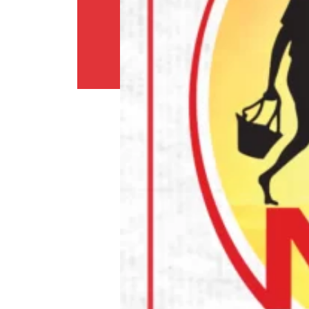
Policy
Return
Policy
Contact