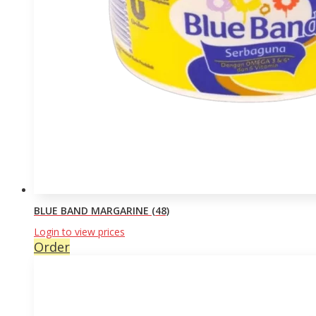
BLUE BAND MARGARINE (48)
Login to view prices
Order