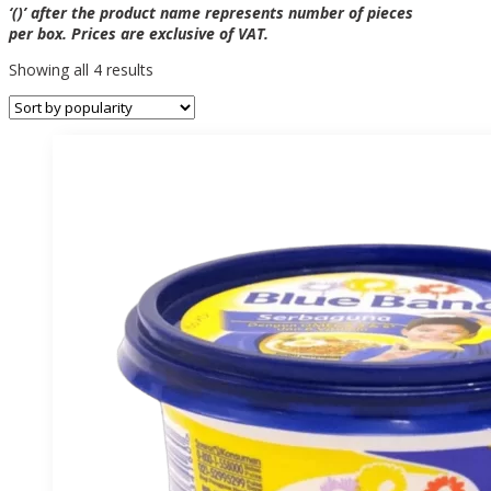
‘()’ after the product name represents number of pieces
per box. Prices are exclusive of VAT.
Sorted
Showing all 4 results
by
popularity