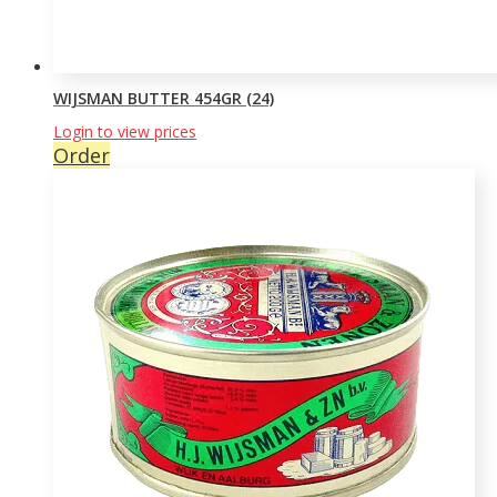
WIJSMAN BUTTER 454GR (24)
Login to view prices
Order