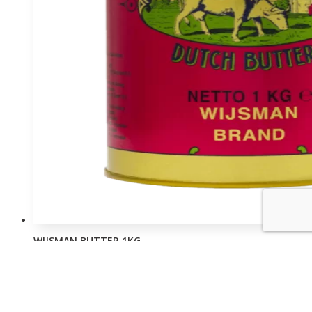
WIJSMAN BUTTER 1KG
Login to view prices
Order