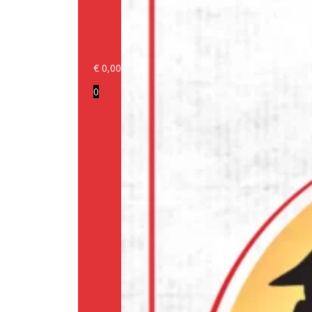
€
0,00
Login/Register
0
Products
Our
brands
Information
About
us
Media
Cookie
Policy
(EU)
Terms
and
conditions
Shipping
Policy
Privacy