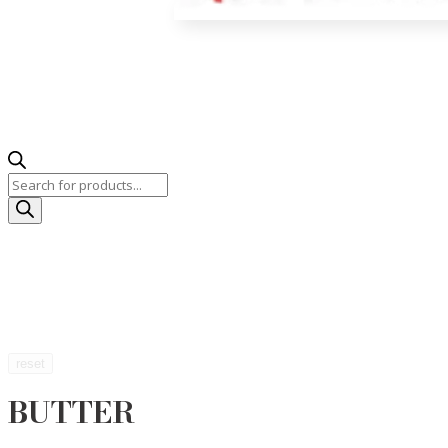
Products
search
reset
BUTTER