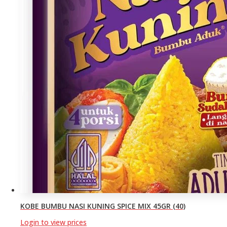
KOBE BUMBU NASI KUNING SPICE MIX 45GR (40)
Login to view prices