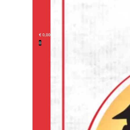
€
0,00
0
Login/Register
Products
Our
brands
Information
About
us
Media
Cookie
Policy
(EU)
Terms