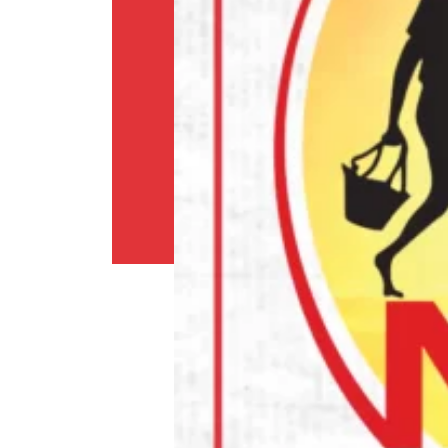
and
conditions
Shipping
Policy
Privacy
Policy
Return
Policy
Contact