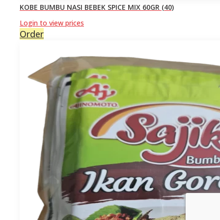
KOBE BUMBU NASI BEBEK SPICE MIX 60GR (40)
Login to view prices
Order