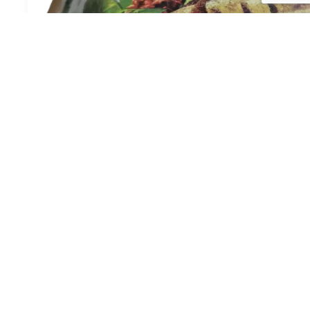
SAJIKU IKAN GORENG (10)
Login to view prices
Order