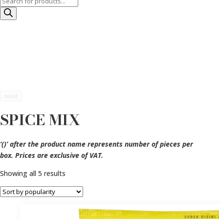
Products
search
reset
SPICE MIX
‘()’ after the product name represents number of pieces per
box. Prices are exclusive of VAT.
Sorted
Showing all 5 results
by
popularity