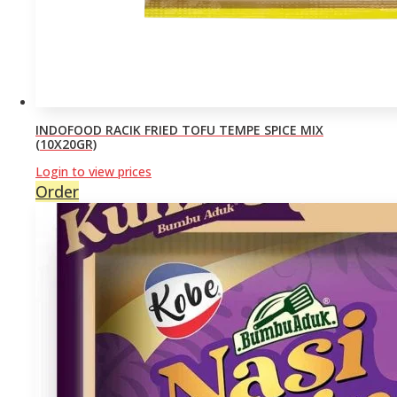
INDOFOOD RACIK FRIED TOFU TEMPE SPICE MIX
(10X20GR)
Login to view prices
Order