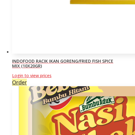
INDOFOOD RACIK IKAN GORENG/FRIED FISH SPICE
MIX (10X20GR)
Login to view prices
Order