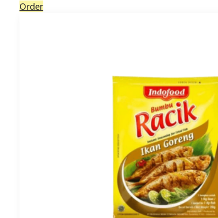
Order