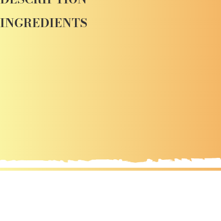
INGREDIENTS