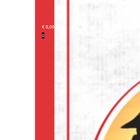
€
0,00
0
Login/Register
Products
Our
brands
Information
About
us
Media
Cookie
Policy
(EU)
Terms
and
conditions