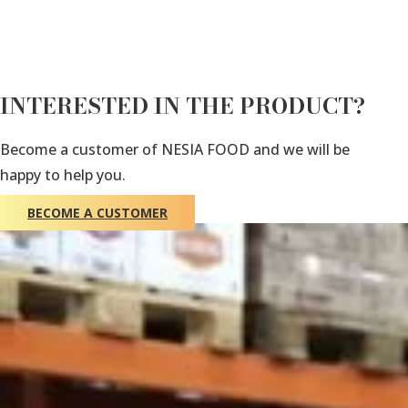
INTERESTED IN THE PRODUCT?
Become a customer of NESIA FOOD and we will be
happy to help you.
BECOME A CUSTOMER