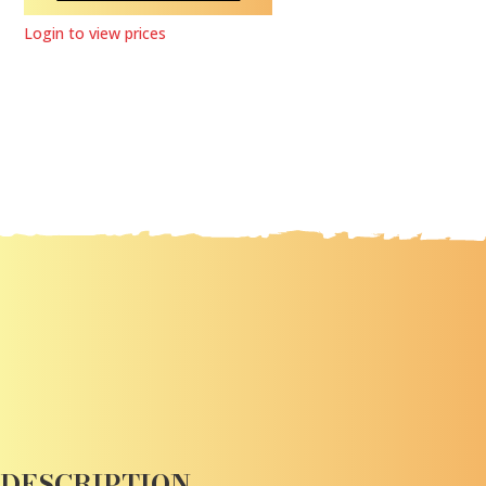
Login to view prices
DESCRIPTION