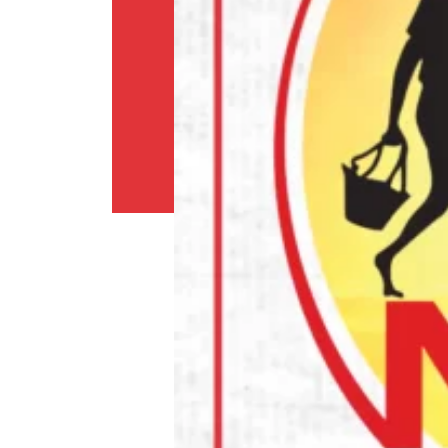
Shipping
Policy
Privacy
Policy
Return
Policy
Contact