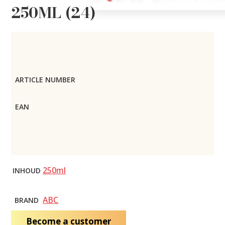
250ML (24)
ARTICLE NUMBER
EAN
250ml
INHOUD
ABC
BRAND
Become a customer