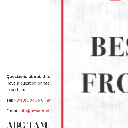
Questions about this product?
Have a question or need help making a choice? Contact our
experts at:
Tel:
+31(0)6 34 06 04 88
E-mail:
info@nesiafood.nl
ABC TAMARIND DRINK