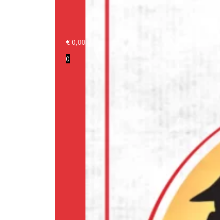
€
0,00
Login/Register
0
Products
Our
brands
Information
About
us
Media
Cookie
Policy
(EU)
Terms
and
conditions
Shipping
Policy
Privacy
Policy