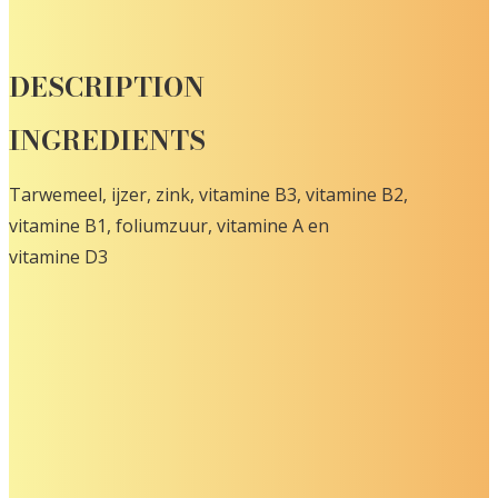
DESCRIPTION
INGREDIENTS
Tarwemeel, ijzer, zink, vitamine B3, vitamine B2,
vitamine B1, foliumzuur, vitamine A en
vitamine D3