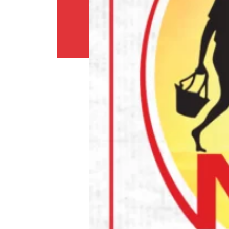
Return
Policy
Contact