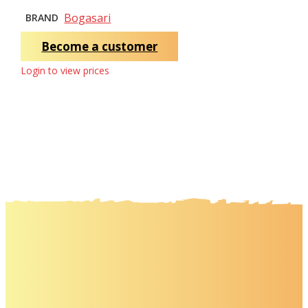
Bogasari
BRAND
Become a customer
Login to view prices