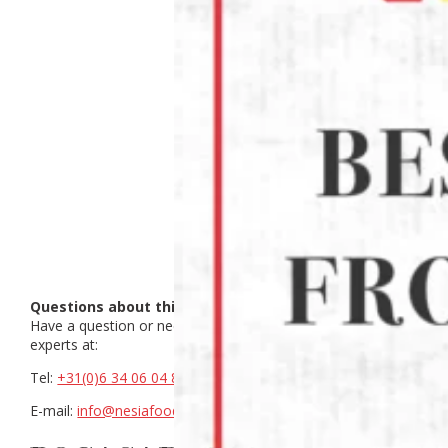
Questions about this product?
Have a question or need help making a choice? Contact our
experts at:
Tel:
+31(0)6 34 06 04 88
E-mail:
info@nesiafood.nl