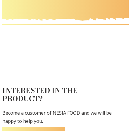
INTERESTED IN THE
PRODUCT?
Become a customer of NESIA FOOD and we will be
happy to help you.