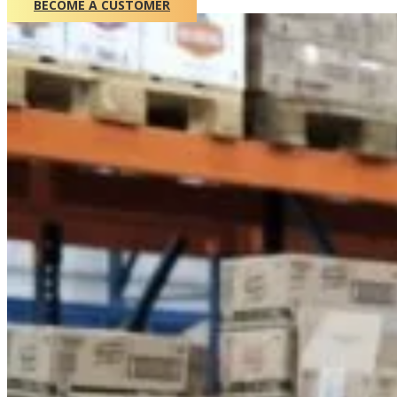
BECOME A CUSTOMER