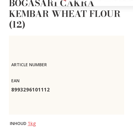
BOGASARI CAKRA
KEMBAR WHEAT FLOUR
(12)
ARTICLE NUMBER
EAN
8993296101112
1kg
INHOUD