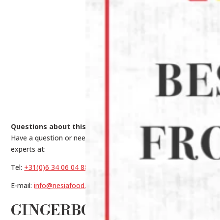
Questions about this product?
Have a question or need help making a choice? Contact our
experts at:
Tel:
+31(0)6 34 06 04 88
E-mail:
info@nesiafood.nl
GINGERBON GINGER