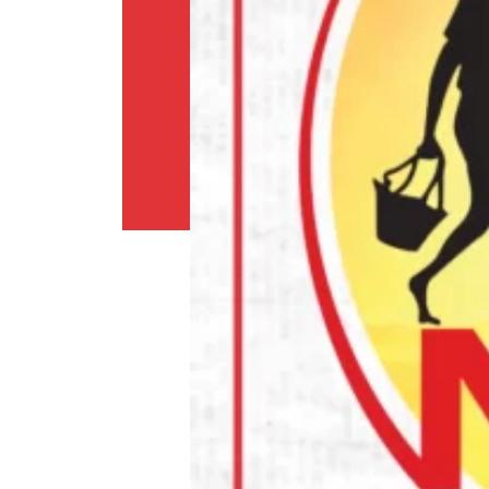
Shipping
Policy
Privacy
Policy
Return
Policy
Contact