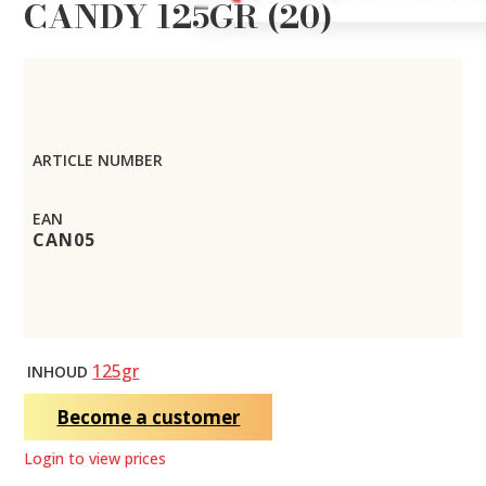
CANDY 125GR (20)
ARTICLE NUMBER
EAN
CAN05
125gr
INHOUD
Become a customer
Login to view prices