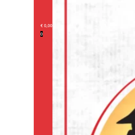
€
0,00
0
Login/Register
Products
Our
brands
Information
About
us
Media
Cookie
Policy
(EU)
Terms
and
conditions