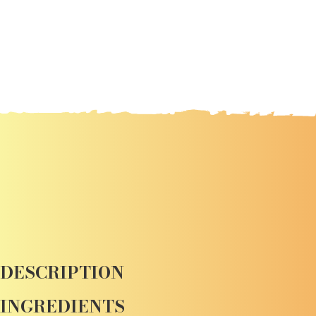
DESCRIPTION
INGREDIENTS