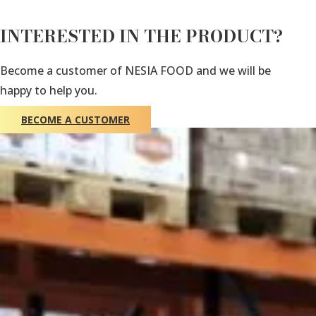
INTERESTED IN THE PRODUCT?
Become a customer of NESIA FOOD and we will be
happy to help you.
BECOME A CUSTOMER