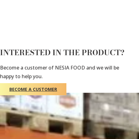
INTERESTED IN THE PRODUCT?
Become a customer of NESIA FOOD and we will be
happy to help you.
BECOME A CUSTOMER