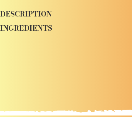
DESCRIPTION
INGREDIENTS