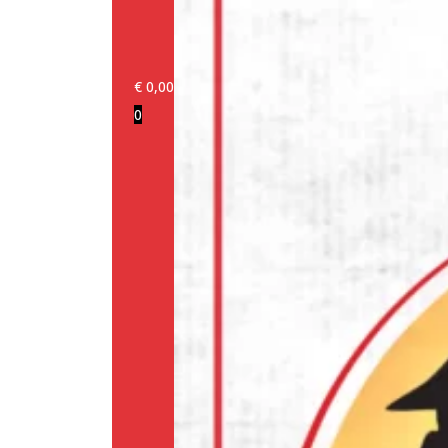
€
0,00
0
Login/Register
Products
Our
brands
Information
About
us
Media
Cookie
Policy
(EU)
Terms
and
conditions