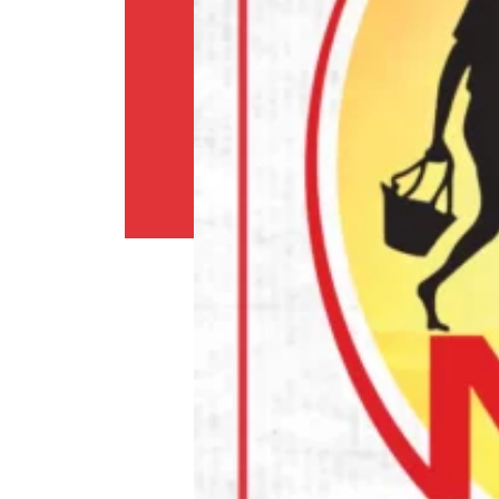
Shipping
Policy
Privacy
Policy
Return
Policy
Contact