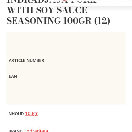
WITH SOY SAUCE
SEASONING 100GR (12)
ARTICLE NUMBER
EAN
100gr
INHOUD
Indradjaja
BRAND