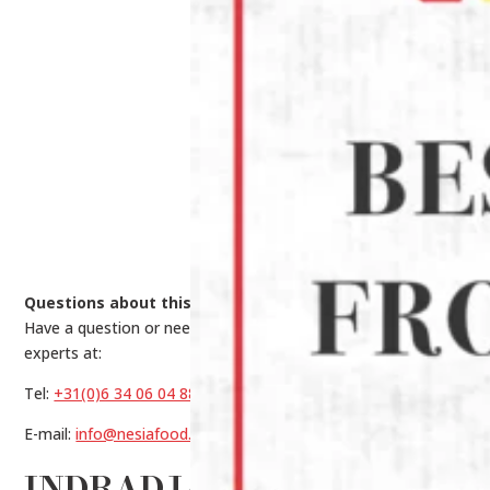
Questions about this product?
Have a question or need help making a choice? Contact our
experts at:
Tel:
+31(0)6 34 06 04 88
E-mail:
info@nesiafood.nl
INDRADJAJA PORK