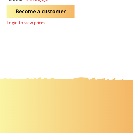
Become a customer
Login to view prices