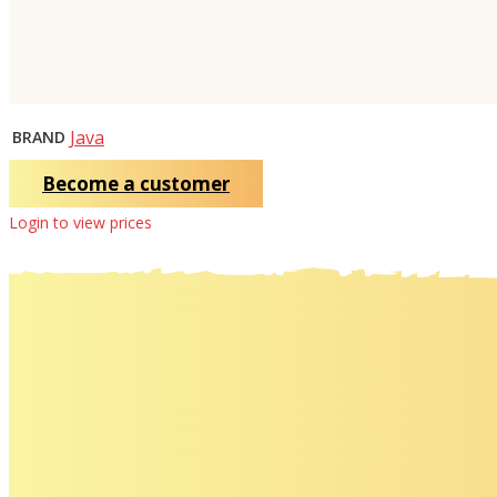
Java
BRAND
Become a customer
Login to view prices