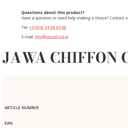
Questions about this product?
Have a question or need help making a choice? Contact ou
Tel:
+31(0)6 34 06 04 88
E-mail:
info@nesiafood.nl
JAWA CHIFFON C
ARTICLE NUMBER
EAN