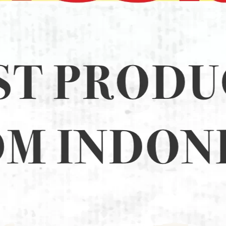
D 22CM (12)