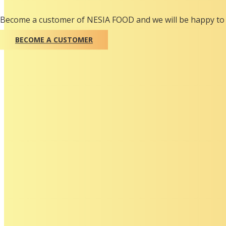
Become a customer of NESIA FOOD and we will be happy to 
BECOME A CUSTOMER