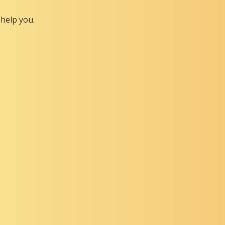
help you.