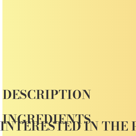
DESCRIPTION
INGREDIENTS
INTERESTED IN THE