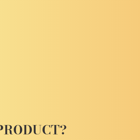
 PRODUCT?