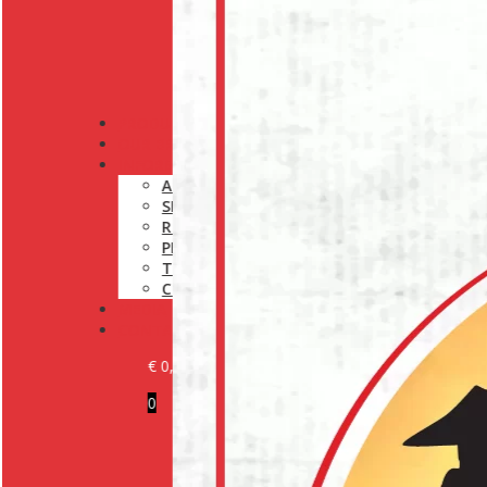
PRODUCTS
OUR BRANDS
INFORMATION
ABOUT US
SHIPPING POLICY
RETURN POLICY
PRIVACY POLICY
TERMS AND CONDITIONS
COOKIE POLICY (EU)
MEDIA
CONTACT
€
0,00
0
BECOME A CUSTOMER
LOGIN