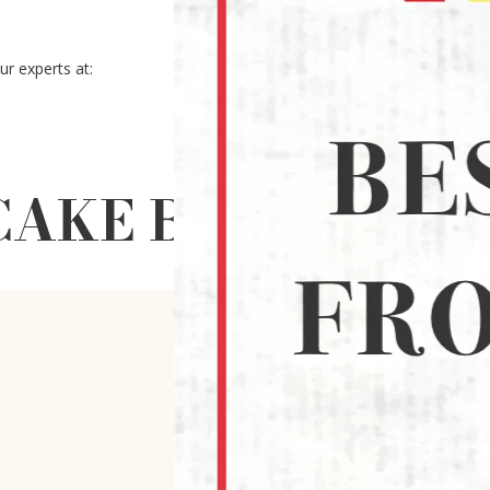
r experts at:
AKE BAKING MOL