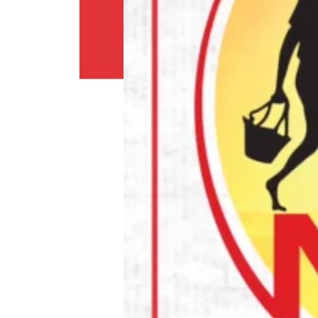
Return
Policy
Contact