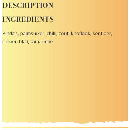
DESCRIPTION
INGREDIENTS
Pinda’s, palmsuiker, chilli, zout, knoflook, kentjoer,
citroen blad, tamarinde.