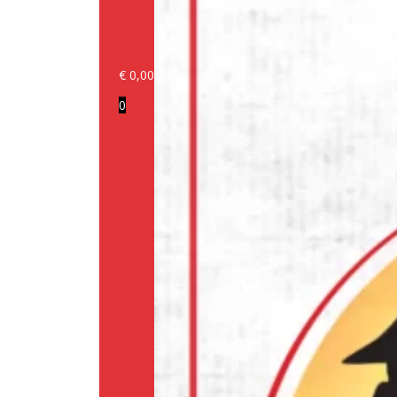
€
0,00
Login/Register
0
Products
Our
brands
Information
About
us
Media
Cookie
Policy
(EU)
Terms
and
conditions
Shipping
Policy
Privacy
Policy