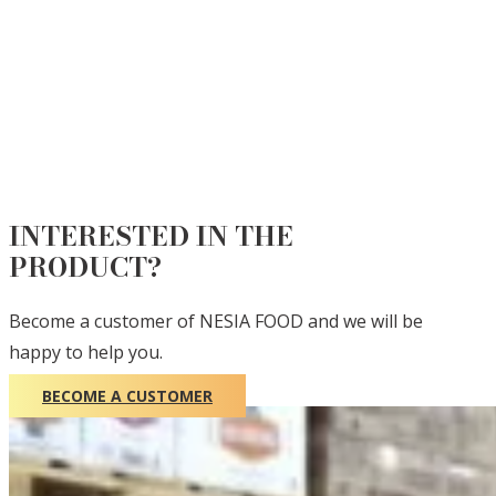
INTERESTED IN THE
PRODUCT?
Become a customer of NESIA FOOD and we will be
happy to help you.
BECOME A CUSTOMER