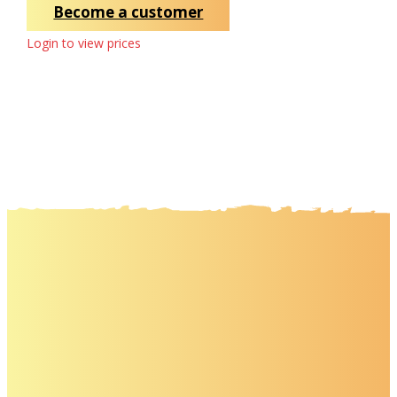
Become a customer
Login to view prices