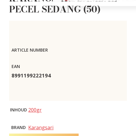
PECEL SEDANG (50)
ARTICLE NUMBER
EAN
8991199222194
200gr
INHOUD
Karangsari
BRAND