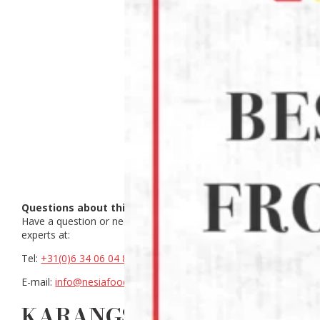
Questions about this product?
Have a question or need help making a choice? Contact our
experts at:
Tel:
+31(0)6 34 06 04 88
E-mail:
info@nesiafood.nl
KARANGSARI SAMBAL