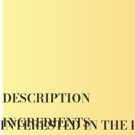
DESCRIPTION
INGREDIENTS
INTERESTED IN THE