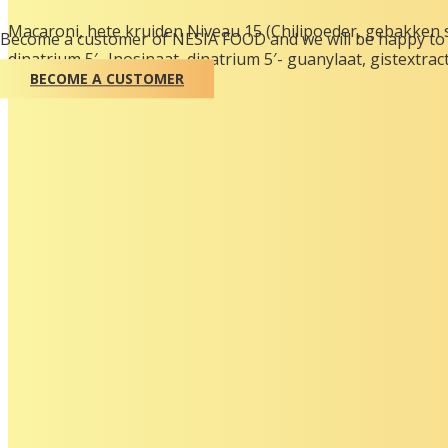
Macaroni, hete kruiden Niveau 15 (Chilipoeder, gebakken 
Become a customer of NESIA FOOD and we will be happy to 
dinatrium 5′- Inosinaat, dinatrium 5′- guanylaat, gistextract
BECOME A CUSTOMER