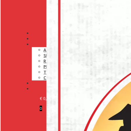
PRODUCTS
OUR BRANDS
INFORMATION
ABOUT US
SHIPPING POLICY
RETURN POLICY
PRIVACY POLICY
TERMS AND CONDITIONS
COOKIE POLICY (EU)
MEDIA
CONTACT
€
0,00
0
BECOME A CUSTOMER
LOGIN