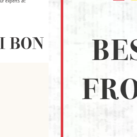
r experts at:
BON CABE LEVEL 