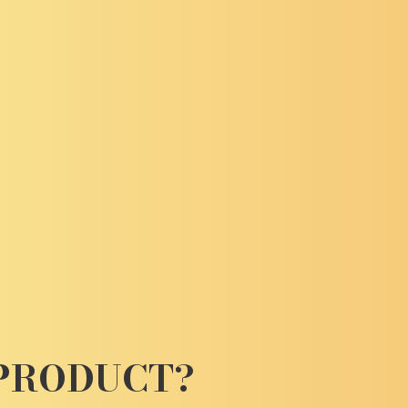
 PRODUCT?