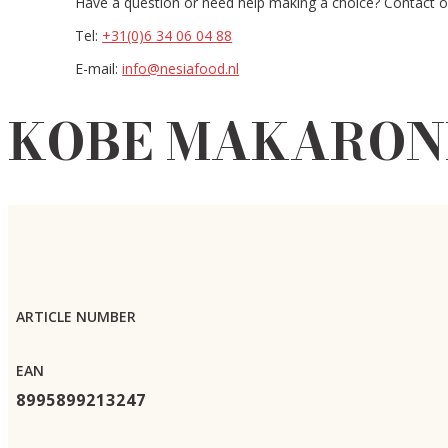
Have a question or need help making a choice? Contact ou
Tel:
+31(0)6 34 06 04 88
E-mail:
info@nesiafood.nl
KOBE MAKARONI 
ARTICLE NUMBER
EAN
8995899213247