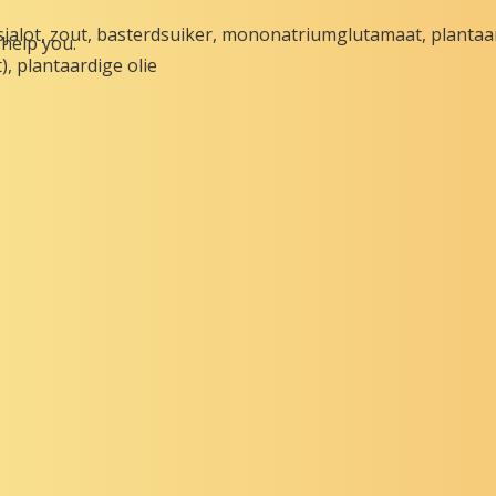
sjalot, zout, basterdsuiker, mononatriumglutamaat, plantaa
help you.
), plantaardige olie