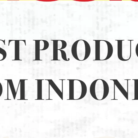
15 (16)