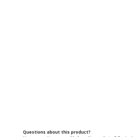
Questions about this product?