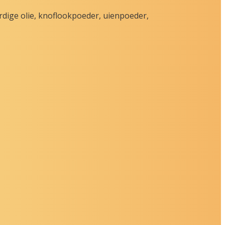
rdige olie, knoflookpoeder, uienpoeder,