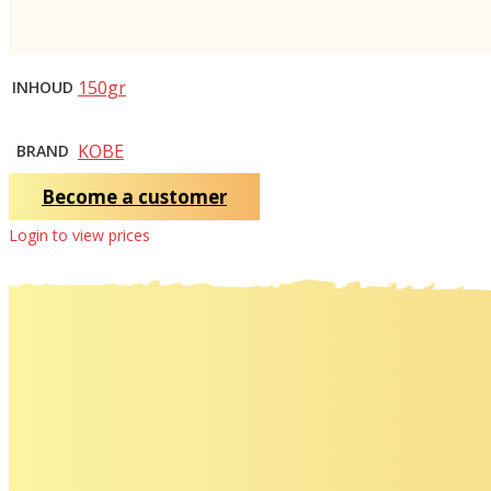
150gr
INHOUD
KOBE
BRAND
Become a customer
Login to view prices