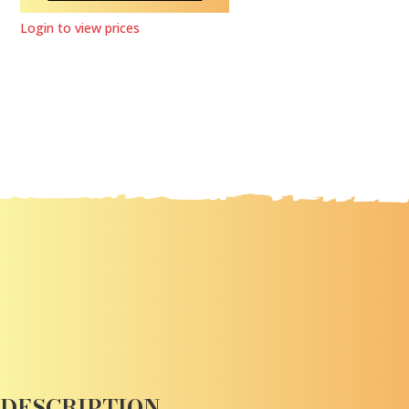
Login to view prices
DESCRIPTION