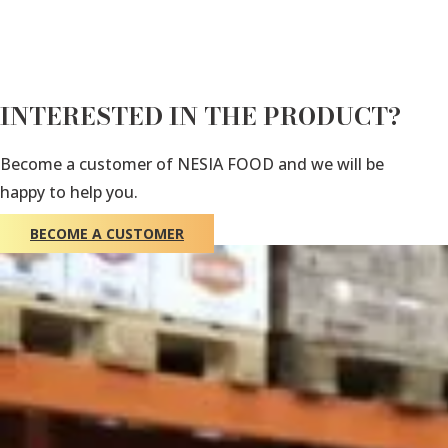
INTERESTED IN THE PRODUCT?
Become a customer of NESIA FOOD and we will be
happy to help you.
BECOME A CUSTOMER