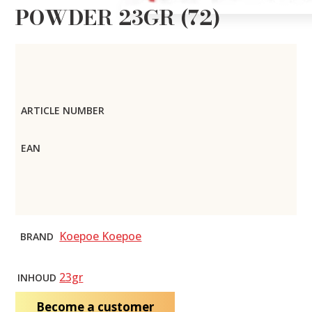
POWDER 23GR (72)
ARTICLE NUMBER
EAN
Koepoe Koepoe
BRAND
23gr
INHOUD
Become a customer