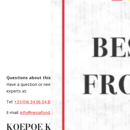
Questions about this product?
Have a question or need help making a choice? Contact our
experts at:
Tel:
+31(0)6 34 06 04 88
E-mail:
info@nesiafood.nl
KOEPOE KOEPOE KENCUR