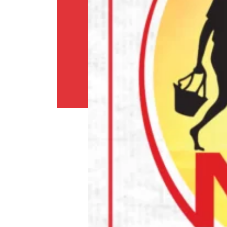
Shipping
Policy
Privacy
Policy
Return
Policy
Contact