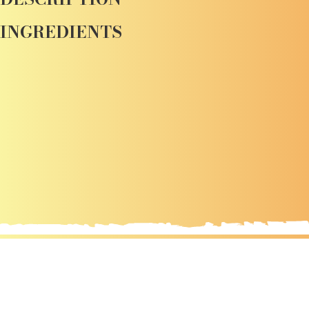
INGREDIENTS