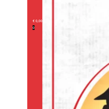
€
0,00
0
Login/Register
Products
Our
brands
Information
About
us
Media
Cookie
Policy
(EU)
Terms
and
conditions