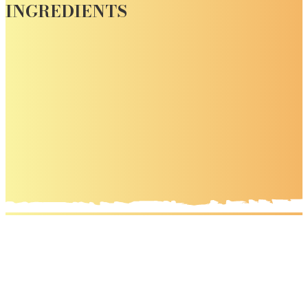
INGREDIENTS