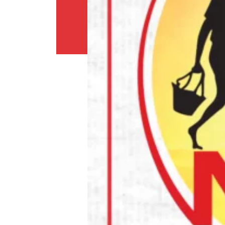
Return
Policy
Contact