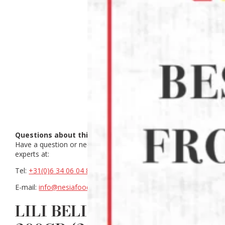
Questions about this product?
Have a question or need help making a choice? Contact our
experts at:
Tel:
+31(0)6 34 06 04 88
E-mail:
info@nesiafood.nl
LILI BELINJO COOKIES