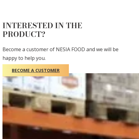
INTERESTED IN THE
PRODUCT?
Become a customer of NESIA FOOD and we will be
happy to help you.
BECOME A CUSTOMER