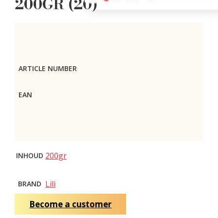
200GR (20)
ARTICLE NUMBER
EAN
200gr
INHOUD
Lili
BRAND
Become a customer