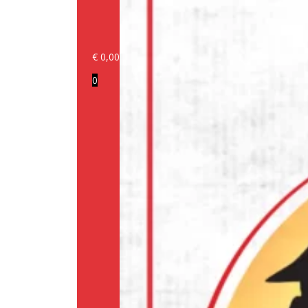
€
0,00
Login/Register
0
Products
Our
brands
Information
About
us
Media
Cookie
Policy
(EU)
Terms
and
conditions
Shipping
Policy
Privacy
Policy