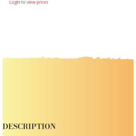
Login to view prices
DESCRIPTION