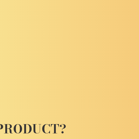
 PRODUCT?