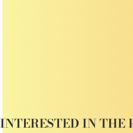
INTERESTED IN THE