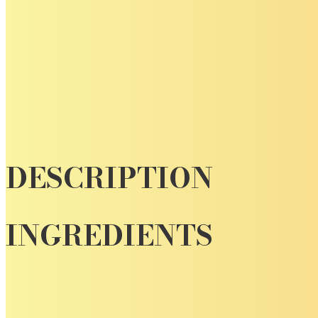
DESCRIPTION
INGREDIENTS