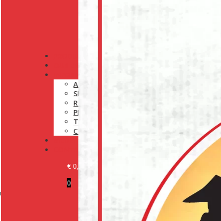
PRODUCTS
OUR BRANDS
INFORMATION
ABOUT US
SHIPPING POLICY
RETURN POLICY
PRIVACY POLICY
TERMS AND CONDITIONS
COOKIE POLICY (EU)
MEDIA
CONTACT
€
0,00
0
r experts at:
BECOME A CUSTOMER
LOGIN