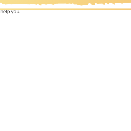
help you.