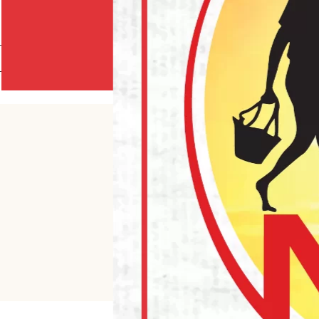
AMPAH 40CM (10