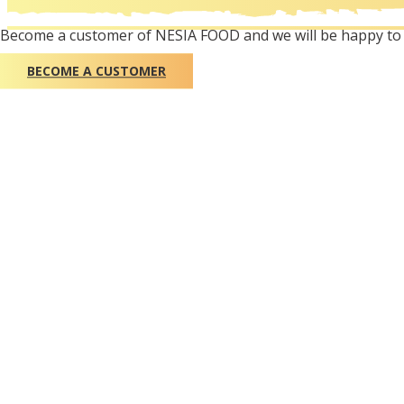
Become a customer of NESIA FOOD and we will be happy to 
BECOME A CUSTOMER