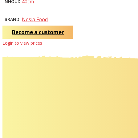
40cm
INHOUD
Nesia Food
BRAND
Become a customer
Login to view prices