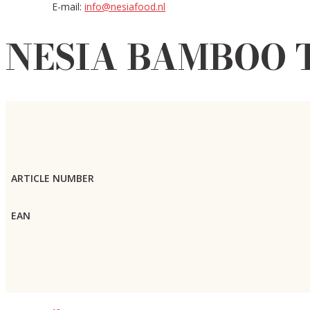
E-mail:
info@nesiafood.nl
NESIA BAMBOO T
ARTICLE NUMBER
EAN