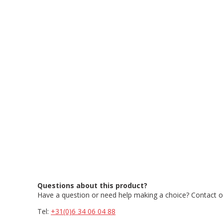
Questions about this product?
Have a question or need help making a choice? Contact ou
Tel:
+31(0)6 34 06 04 88