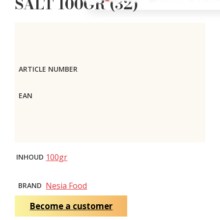
SALT 100GR (32)
ARTICLE NUMBER
EAN
100gr
INHOUD
Nesia Food
BRAND
Become a customer