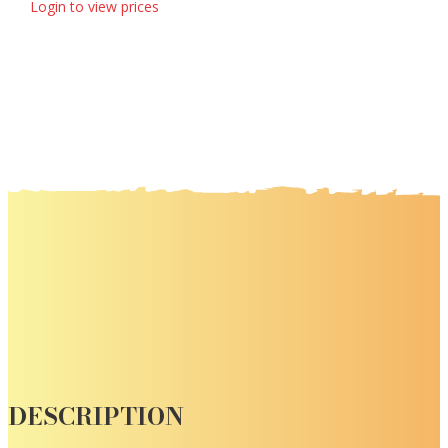
Login to view prices
DESCRIPTION