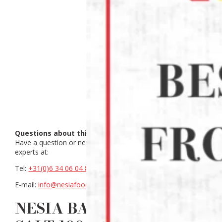
Questions about this product?
Have a question or need help making a choice? Contact our
experts at:
Tel:
+31(0)6 34 06 04 88
E-mail:
info@nesiafood.nl
NESIA BANANA CHIPS