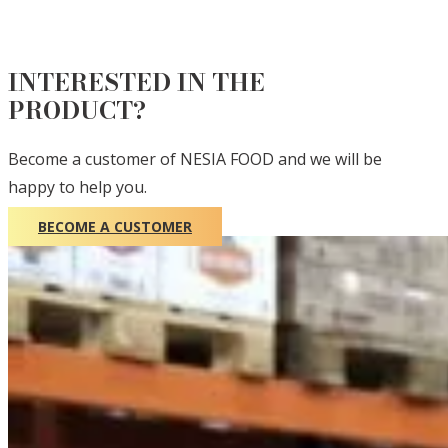
INTERESTED IN THE
PRODUCT?
Become a customer of NESIA FOOD and we will be
happy to help you.
BECOME A CUSTOMER