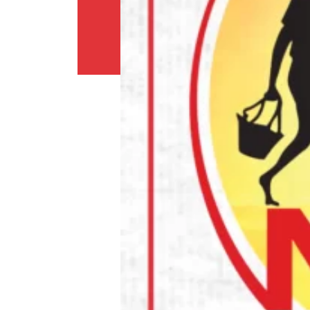
Return
Policy
Contact