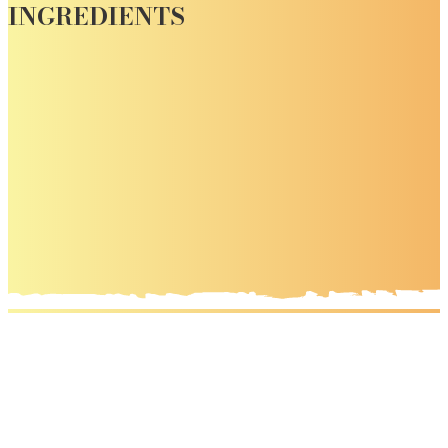
INGREDIENTS