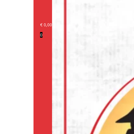
€
0,00
Login/Register
0
Products
Our
brands
Information
About
us
Media
Cookie
Policy
(EU)
Terms
and
conditions
Shipping
Policy
Privacy
Policy