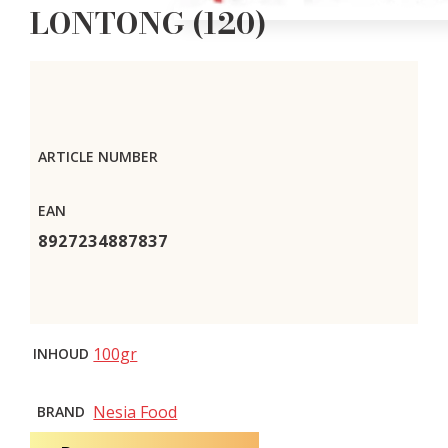
LONTONG (120)
ARTICLE NUMBER
EAN
8927234887837
100gr
INHOUD
Nesia Food
BRAND