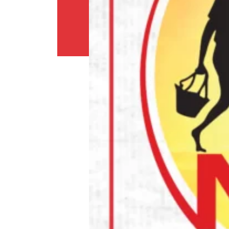
Return
Policy
Contact