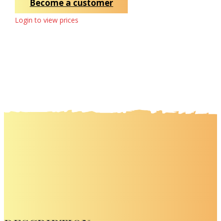
Become a customer
Login to view prices