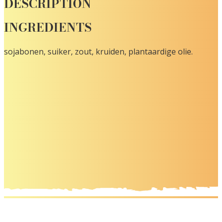
DESCRIPTION
INGREDIENTS
sojabonen, suiker, zout, kruiden, plantaardige olie.