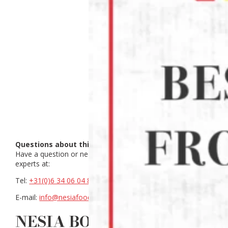
Questions about this product?
Have a question or need help making a choice? Contact our
experts at:
Tel:
+31(0)6 34 06 04 88
E-mail:
info@nesiafood.nl
NESIA BOEBOEK