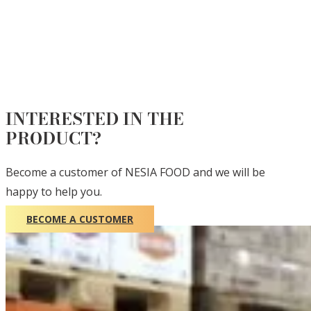
INTERESTED IN THE
PRODUCT?
Become a customer of NESIA FOOD and we will be
happy to help you.
BECOME A CUSTOMER