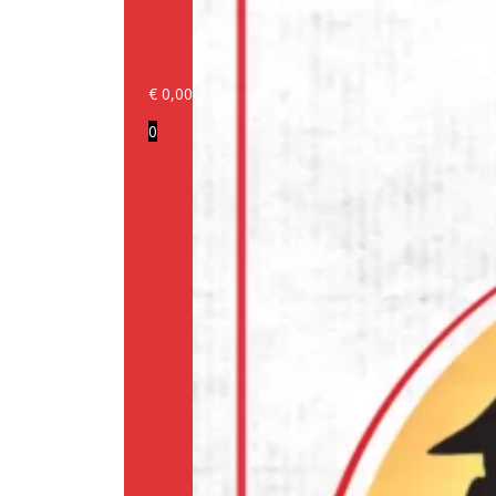
€
0,00
Login/Register
0
Products
Our
brands
Information
About
us
Media
Cookie
Policy
(EU)
Terms
and
conditions
Shipping
Policy
Privacy
Policy