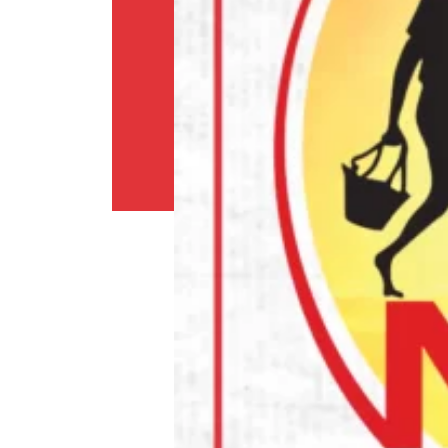
Shipping
Policy
Privacy
Policy
Return
Policy
Contact