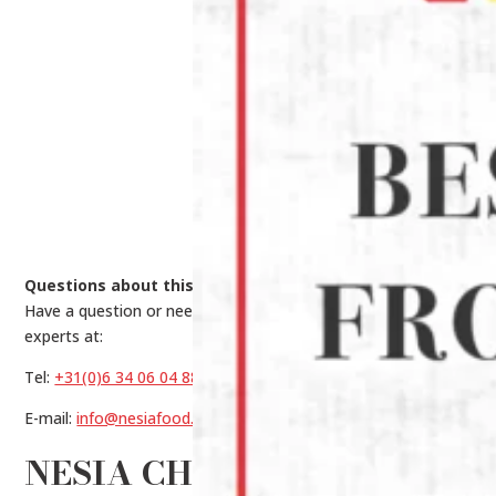
Questions about this product?
Have a question or need help making a choice? Contact our
experts at:
Tel:
+31(0)6 34 06 04 88
E-mail:
info@nesiafood.nl
NESIA CHIFFON CAKE