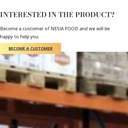
INTERESTED IN THE PRODUCT?
Become a customer of NESIA FOOD and we will be
happy to help you.
BECOME A CUSTOMER