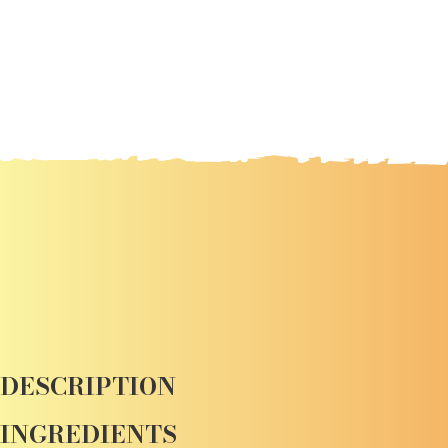
DESCRIPTION
INGREDIENTS