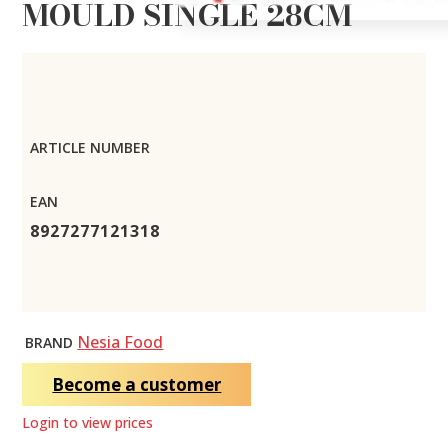
MOULD SINGLE 28CM
ARTICLE NUMBER
EAN
8927277121318
Nesia Food
BRAND
Become a customer
Login to view prices