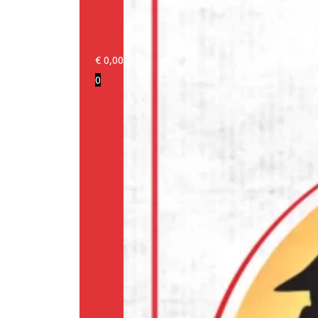
€
0,00
0
Login/Register
Products
Our
brands
Information
About
us
Media
Cookie
Policy
(EU)
Terms
and
conditions