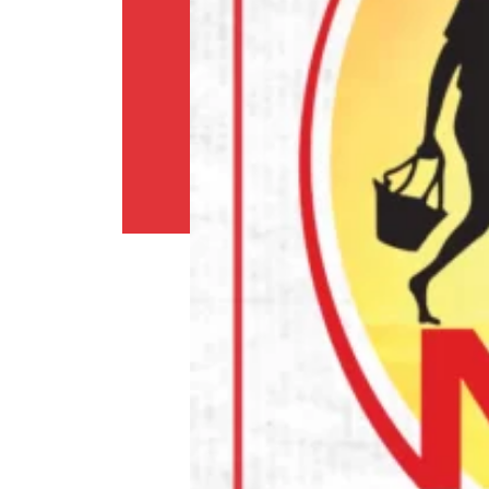
Shipping
Policy
Privacy
Policy
Return
Policy
Contact