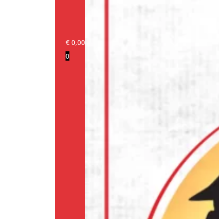
€
0,00
0
Login/Register
Products
Our
brands
Information
About
us
Media
Cookie
Policy
(EU)
Terms
and
conditions