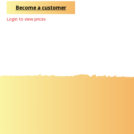
Become a customer
Login to view prices