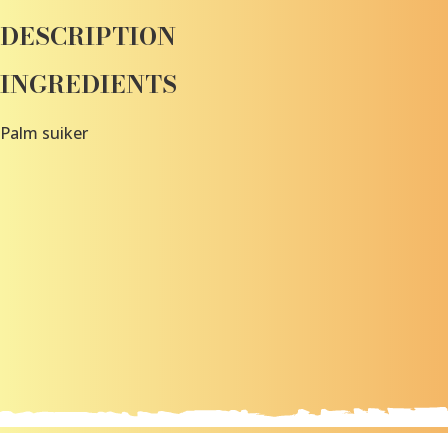
DESCRIPTION
INGREDIENTS
Palm suiker