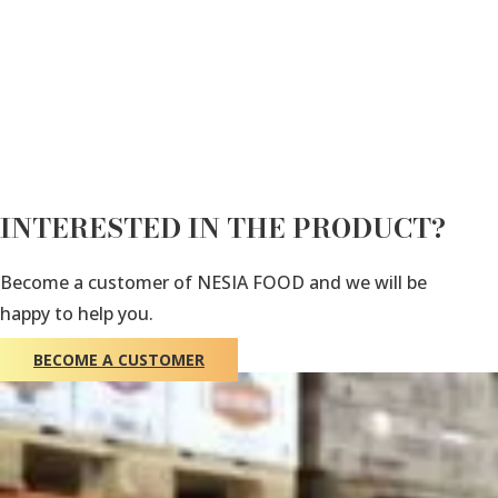
INTERESTED IN THE PRODUCT?
Become a customer of NESIA FOOD and we will be
happy to help you.
BECOME A CUSTOMER