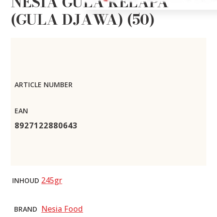
NESIA GULA KELAPA
(GULA DJAWA) (50)
ARTICLE NUMBER
EAN
8927122880643
245gr
INHOUD
Nesia Food
BRAND