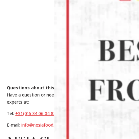
Questions about this product?
Have a question or need help making a choice? Contact our
experts at:
Tel:
+31(0)6 34 06 04 88
E-mail:
info@nesiafood.nl