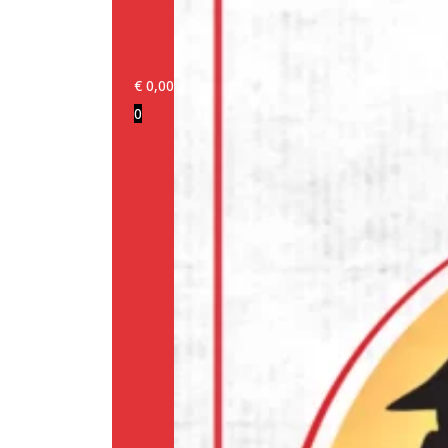
€
0,00
0
Login/Register
Products
Our
brands
Information
About
us
Media
Cookie
Policy
(EU)
Terms
and
conditions