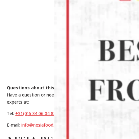
Questions about this product?
Have a question or need help making a choice? Contact our
experts at:
Tel:
+31(0)6 34 06 04 88
E-mail:
info@nesiafood.nl