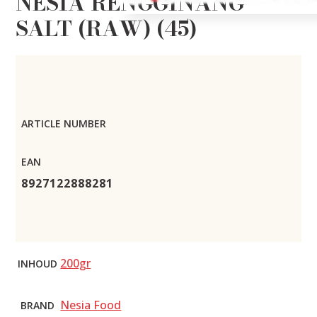
NESIA RENGGINANG
SALT (RAW) (45)
ARTICLE NUMBER
EAN
8927122888281
200gr
INHOUD
Nesia Food
BRAND