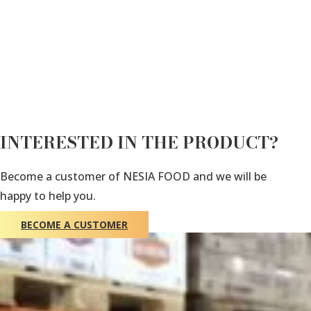
INTERESTED IN THE PRODUCT?
Become a customer of NESIA FOOD and we will be
happy to help you.
BECOME A CUSTOMER