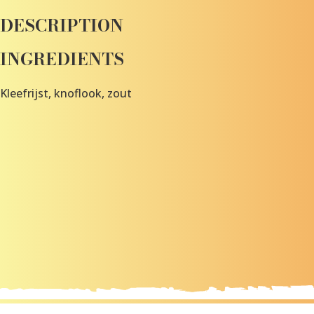
DESCRIPTION
INGREDIENTS
Kleefrijst, knoflook, zout