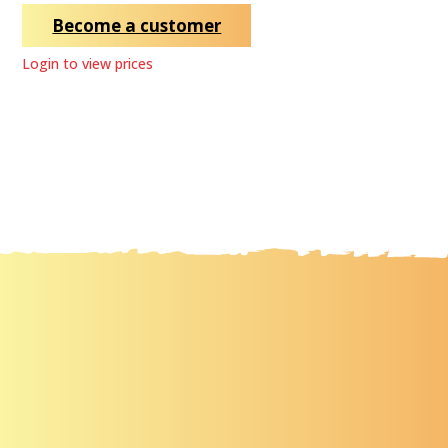
Become a customer
Login to view prices