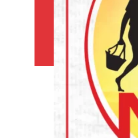
Shipping
Policy
Privacy
Policy
Return
Policy
Contact