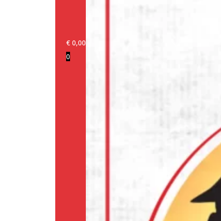
€
0,00
0
Login/Register
Products
Our
brands
Information
About
us
Media
Cookie
Policy
(EU)
Terms
and
conditions