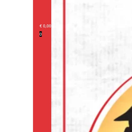
€
0,00
0
Login/Register
Products
Our
brands
Information
About
us
Media
Cookie
Policy
(EU)
Terms
and
conditions