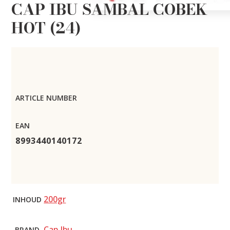
CAP IBU SAMBAL COBEK
HOT (24)
ARTICLE NUMBER
EAN
8993440140172
200gr
INHOUD
Cap Ibu
BRAND