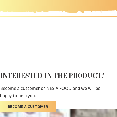
INTERESTED IN THE PRODUCT?
Become a customer of NESIA FOOD and we will be
happy to help you.
BECOME A CUSTOMER