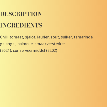
DESCRIPTION
INGREDIENTS
Chili, tomaat, sjalot, laurier, zout, suiker, tamarinde,
galangal, palmolie, smaakversterker
(E621), conserveermiddel (E202)