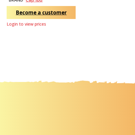
Become a customer
Login to view prices