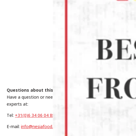
Questions about this product?
Have a question or need help making a choice? Contact our
experts at:
Tel:
+31(0)6 34 06 04 88
E-mail:
info@nesiafood.nl