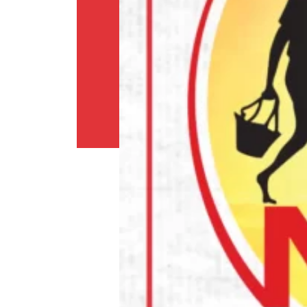
Shipping
Policy
Privacy
Policy
Return
Policy
Contact