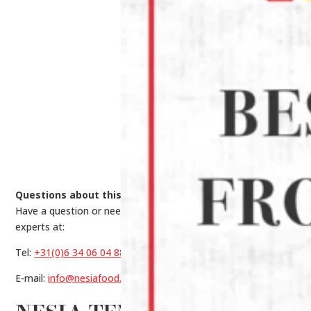
Questions about this product?
Have a question or need help making a choice? Contact our
experts at:
Tel:
+31(0)6 34 06 04 88
E-mail:
info@nesiafood.nl