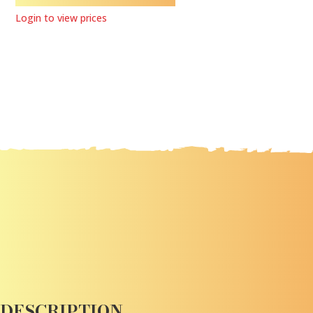
Login to view prices
DESCRIPTION