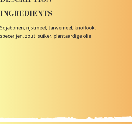
INGREDIENTS
Sojabonen, rijstmeel, tarwemeel, knoflook,
specerijen, zout, suiker, plantaardige olie