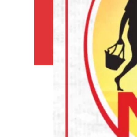
Shipping
Policy
Privacy
Policy
Return
Policy
Contact