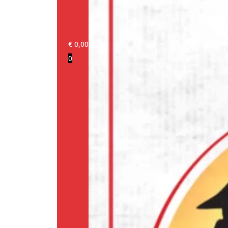
€
0,00
0
Login/Register
Products
Our
brands
Information
About
us
Media
Cookie
Policy
(EU)
Terms
and
conditions