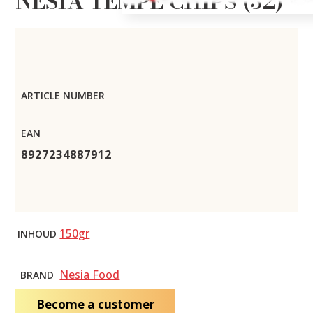
NESIA TEMPE CHIPS (32)
ARTICLE NUMBER
EAN
8927234887912
150gr
INHOUD
Nesia Food
BRAND
Become a customer