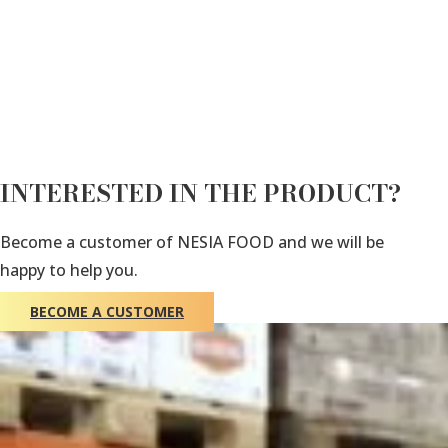
INTERESTED IN THE PRODUCT?
Become a customer of NESIA FOOD and we will be
happy to help you.
BECOME A CUSTOMER