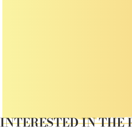
INTERESTED IN THE