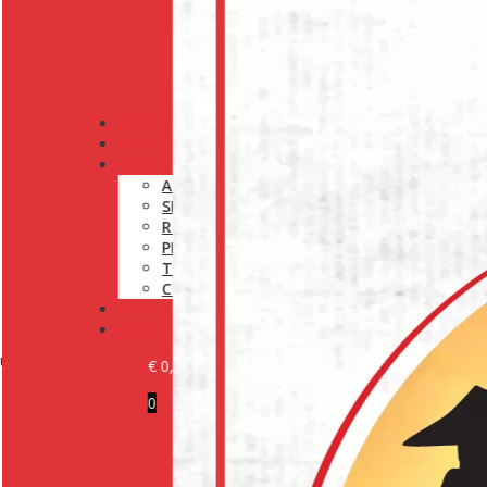
PRODUCTS
OUR BRANDS
INFORMATION
ABOUT US
SHIPPING POLICY
RETURN POLICY
PRIVACY POLICY
TERMS AND CONDITIONS
COOKIE POLICY (EU)
MEDIA
CONTACT
r experts at:
€
0,00
0
BECOME A CUSTOMER
LOGIN