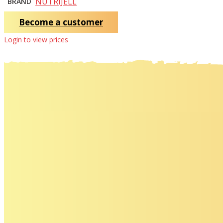
NUTRIJELL
BRAND
Become a customer
Login to view prices