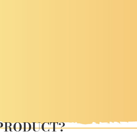
 PRODUCT?