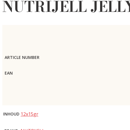
NUTRIJELL JELL
ARTICLE NUMBER
EAN
12x15gr
INHOUD