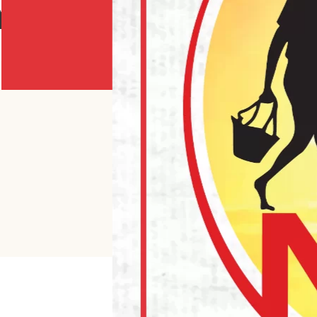
Y POWDER ORANGE