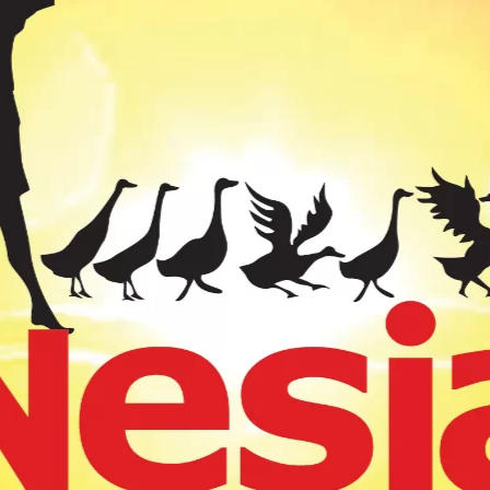
 15GR (12)