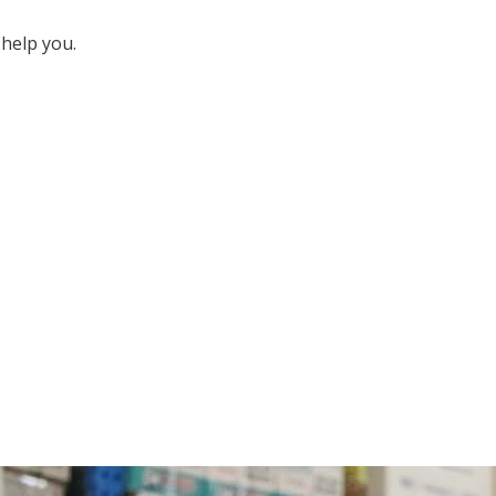
help you.