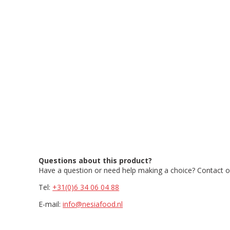
Questions about this product?
Have a question or need help making a choice? Contact ou
Tel:
+31(0)6 34 06 04 88
E-mail:
info@nesiafood.nl