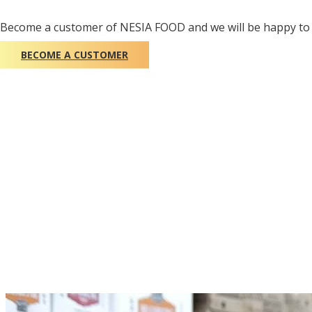
Become a customer of NESIA FOOD and we will be happy to 
BECOME A CUSTOMER