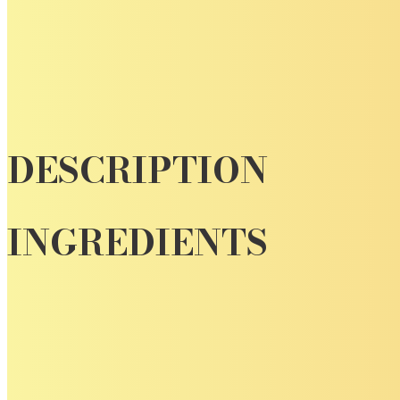
DESCRIPTION
INGREDIENTS