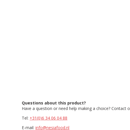
Questions about this product?
Have a question or need help making a choice? Contact ou
Tel:
+31(0)6 34 06 04 88
E-mail:
info@nesiafood.nl