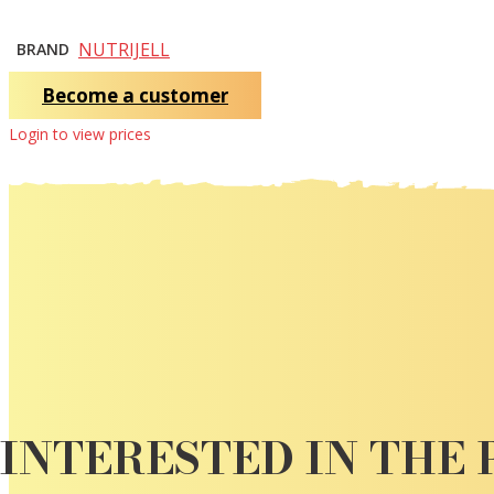
NUTRIJELL
BRAND
Become a customer
Login to view prices
INTERESTED IN THE