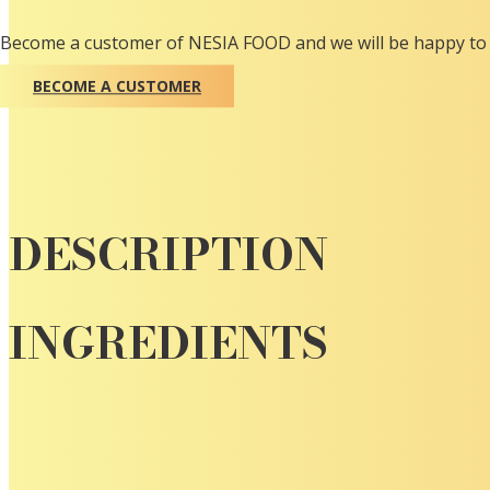
Become a customer of NESIA FOOD and we will be happy to 
BECOME A CUSTOMER
DESCRIPTION
INGREDIENTS