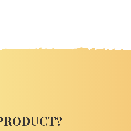
 PRODUCT?