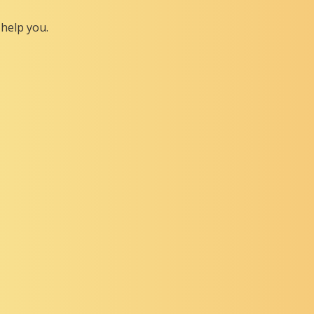
help you.