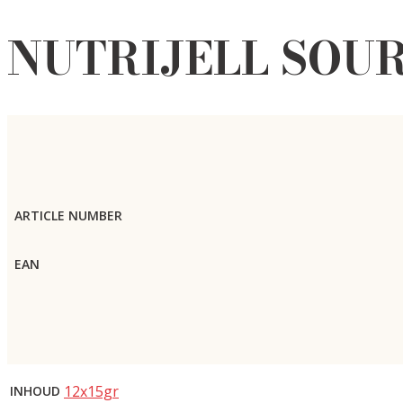
NUTRIJELL SOUR
ARTICLE NUMBER
EAN
12x15gr
INHOUD