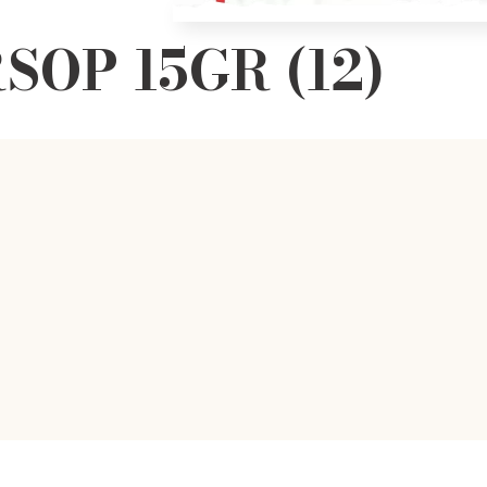
SOP 15GR (12)