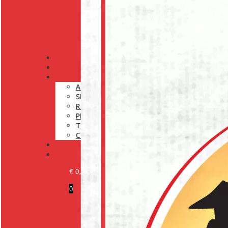
PRODUCTS
OUR BRANDS
INFORMATION
ABOUT US
SHIPPING POLICY
RETURN POLICY
PRIVACY POLICY
TERMS AND CONDITIONS
COOKIE POLICY (EU)
MEDIA
CONTACT
€
0,00
0
BECOME A CUSTOMER
LOGIN