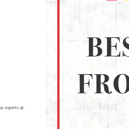
r experts at: