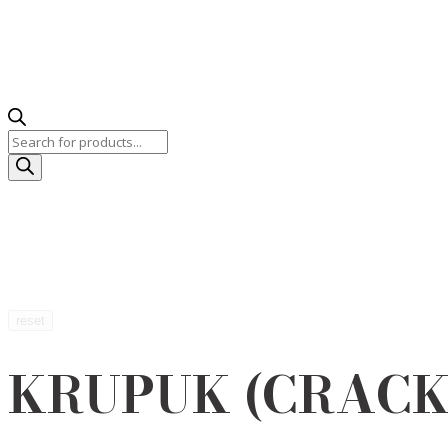
Products
search
reset
KRUPUK (CRACK