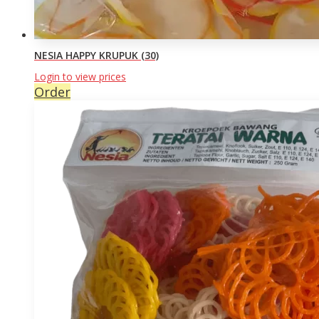
NESIA HAPPY KRUPUK (30)
Login to view prices
Order