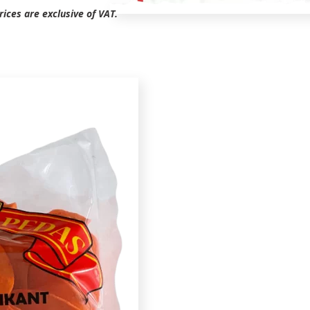
ices are exclusive of VAT.