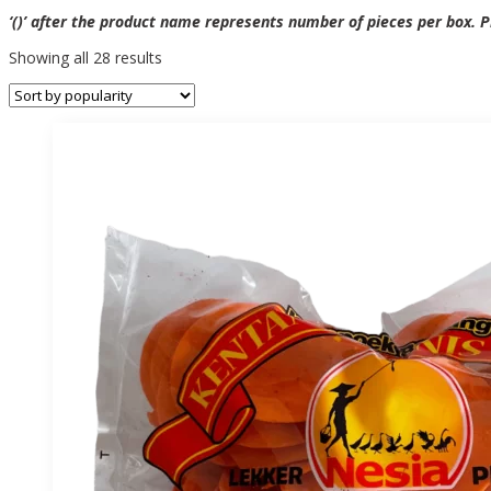
‘()’ after the product name represents number of pieces per box. Pr
Sorted
Showing all 28 results
by
popularity