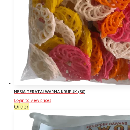
NESIA TERATAI WARNA KRUPUK (30)
Login to view prices
Order