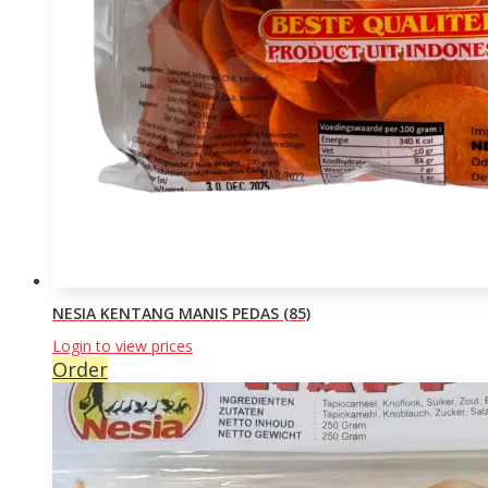
NESIA KENTANG MANIS PEDAS (85)
Login to view prices
Order