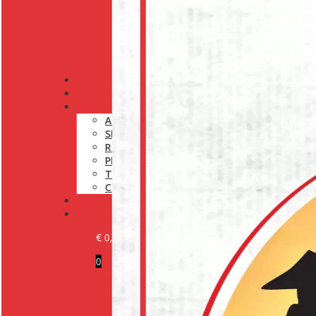
PRODUCTS
OUR BRANDS
INFORMATION
ABOUT US
SHIPPING POLICY
RETURN POLICY
PRIVACY POLICY
TERMS AND CONDITIONS
COOKIE POLICY (EU)
MEDIA
CONTACT
€
0,00
0
BECOME A CUSTOMER
LOGIN